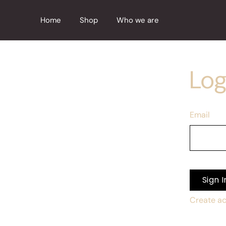
Skip
to
Home
Shop
Who we are
content
Log
Email
Sign I
Create a