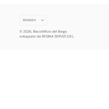
Language
ENGLISH
© 2026,
Biscottificio del Borgo
sviluppato da REGINA SERVIZI S.R.L.