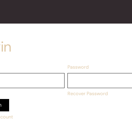
in
Password
Recover Password
n
ccount